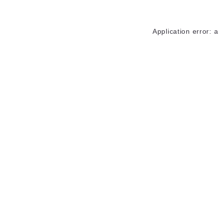
Application error: 