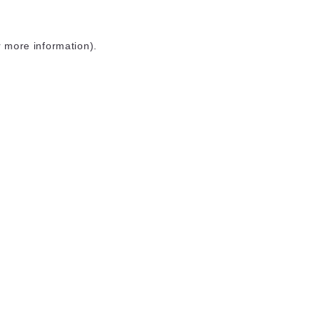
r more information)
.