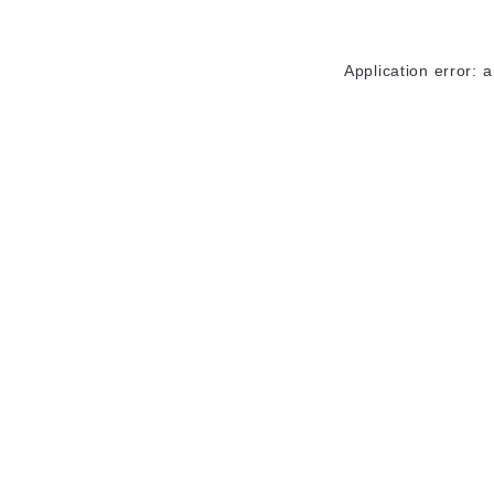
Application error: 