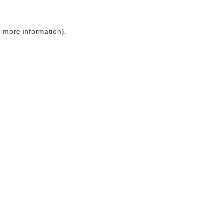
r more information)
.